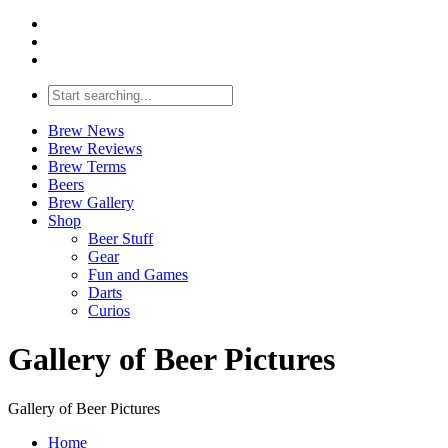
Brew News
Brew Reviews
Brew Terms
Beers
Brew Gallery
Shop
Beer Stuff
Gear
Fun and Games
Darts
Curios
Gallery of Beer Pictures
Gallery of Beer Pictures
Home