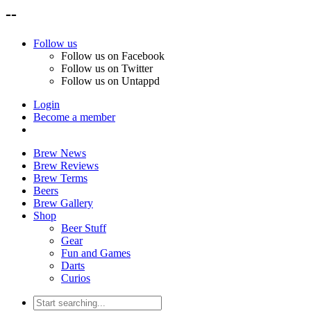
--
Follow us
Follow us on Facebook
Follow us on Twitter
Follow us on Untappd
Login
Become a member
Brew News
Brew Reviews
Brew Terms
Beers
Brew Gallery
Shop
Beer Stuff
Gear
Fun and Games
Darts
Curios