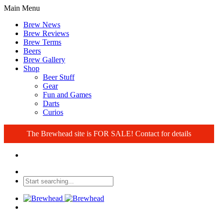
Main Menu
Brew News
Brew Reviews
Brew Terms
Beers
Brew Gallery
Shop
Beer Stuff
Gear
Fun and Games
Darts
Curios
The Brewhead site is FOR SALE! Contact for details