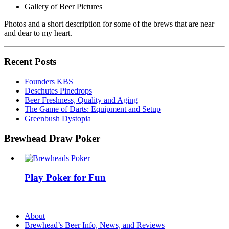
Gallery of Beer Pictures
Photos and a short description for some of the brews that are near
and dear to my heart.
Recent Posts
Founders KBS
Deschutes Pinedrops
Beer Freshness, Quality and Aging
The Game of Darts: Equipment and Setup
Greenbush Dystopia
Brewhead Draw Poker
Play Poker for Fun
About
Brewhead’s Beer Info, News, and Reviews