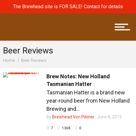
The Brewhead site is FOR SALE! Contact for details
Brew News
Beer Reviews
Home
Beer Reviews
Brew Reviews
Brew Notes: New Holland
Tasmanian Hatter
Tasmanian Hatter is a brand new
Brew Terms
year-round beer from New Holland
Brewing and...
By
Brewhead Von Pilsner
June 8, 2015
7
1368
0
Beers