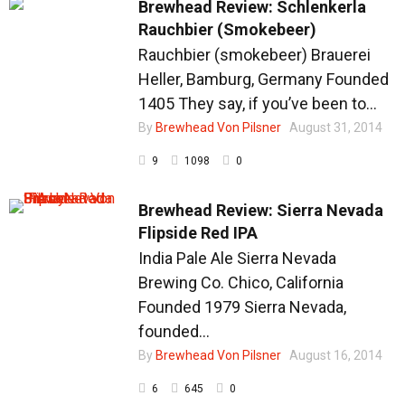
Brewhead Review: Schlenkerla
Rauchbier (Smokebeer)
Rauchbier (smokebeer) Brauerei
Heller, Bamburg, Germany Founded
1405 They say, if you’ve been to...
By
Brewhead Von Pilsner
August 31, 2014
9
1098
0
Brewhead Review: Sierra Nevada
Flipside Red IPA
India Pale Ale Sierra Nevada
Brewing Co. Chico, California
Founded 1979 Sierra Nevada,
founded...
By
Brewhead Von Pilsner
August 16, 2014
6
645
0