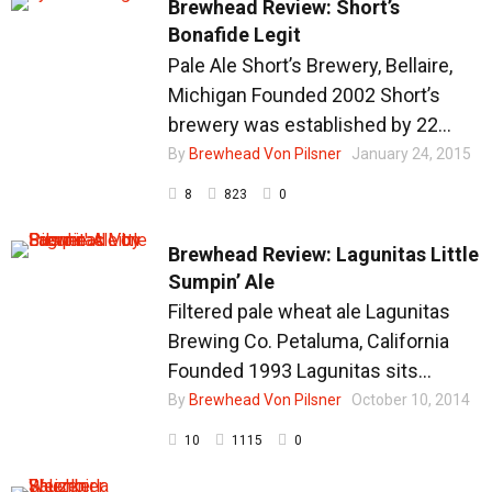
Brewhead Review: Short’s
Bonafide Legit
Pale Ale Short’s Brewery, Bellaire,
Michigan Founded 2002 Short’s
brewery was established by 22...
By
Brewhead Von Pilsner
January 24, 2015
8
823
0
Brewhead Review: Lagunitas Little
Sumpin’ Ale
Filtered pale wheat ale Lagunitas
Brewing Co. Petaluma, California
Founded 1993 Lagunitas sits...
By
Brewhead Von Pilsner
October 10, 2014
10
1115
0