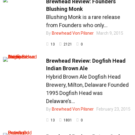
Brewhead Review: Founders
Blushing Monk
Blushing Monk is a rare release
from Founders who only...
By
Brewhead Von Pilsner
March 9, 2015
13
2121
0
Brewhead Review: Dogfish Head
Indian Brown Ale
Hybrid Brown Ale Dogfish Head
Brewery, Milton, Delaware Founded
1995 Dogfish Head was
Delaware’s...
By
Brewhead Von Pilsner
February 23, 2015
13
1801
0