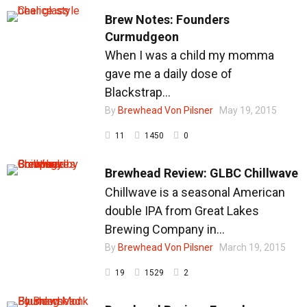
Brew Notes: Founders
Curmudgeon
When I was a child my momma
Brew Gallery
gave me a daily dose of
Blackstrap...
By
Brewhead Von Pilsner
May 19, 2015
11
1450
0
Shop
Brewhead Review: GLBC Chillwave
Chillwave is a seasonal American
double IPA from Great Lakes
Brewing Company in...
By
Brewhead Von Pilsner
March 19, 2015
19
1529
2