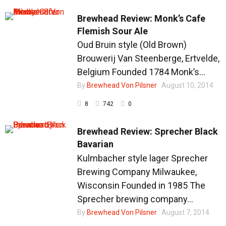
Brewhead Review: Monk’s Cafe
Flemish Sour Ale
Oud Bruin style (Old Brown)
Brouwerij Van Steenberge, Ertvelde,
Belgium Founded 1784 Monk’s...
By
Brewhead Von Pilsner
August 10, 2014
8
742
0
Brewhead Review: Sprecher Black
Bavarian
Kulmbacher style lager Sprecher
Brewing Company Milwaukee,
Wisconsin Founded in 1985 The
Sprecher brewing company...
By
Brewhead Von Pilsner
August 7, 2014