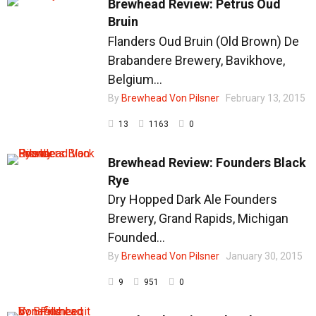
Brewhead Review: Petrus Oud
Bruin
Flanders Oud Bruin (Old Brown) De
Brabandere Brewery, Bavikhove,
Belgium...
By
Brewhead Von Pilsner
February 13, 2015
13
1163
0
Brewhead Review: Founders Black
Rye
Dry Hopped Dark Ale Founders
Brewery, Grand Rapids, Michigan
Founded...
By
Brewhead Von Pilsner
January 30, 2015
9
951
0