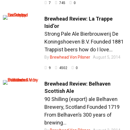
7
745
0
Brewhead Review: La Trappe
Isid’or
Strong Pale Ale Bierbrouwerij De
Koningshoeven B.V. Founded 1881
Trappist beers how do I love...
By
Brewhead Von Pilsner
August 5, 2014
9
4502
0
Brewhead Review: Belhaven
Scottish Ale
90 Shilling (export) ale Belhaven
Brewery, Scotland Founded 1719
From Belhaven’s 300 years of
brewing...