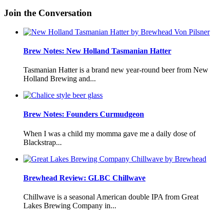
Join the Conversation
Brew Notes: New Holland Tasmanian Hatter
Tasmanian Hatter is a brand new year-round beer from New
Holland Brewing and...
Brew Notes: Founders Curmudgeon
When I was a child my momma gave me a daily dose of
Blackstrap...
Brewhead Review: GLBC Chillwave
Chillwave is a seasonal American double IPA from Great
Lakes Brewing Company in...