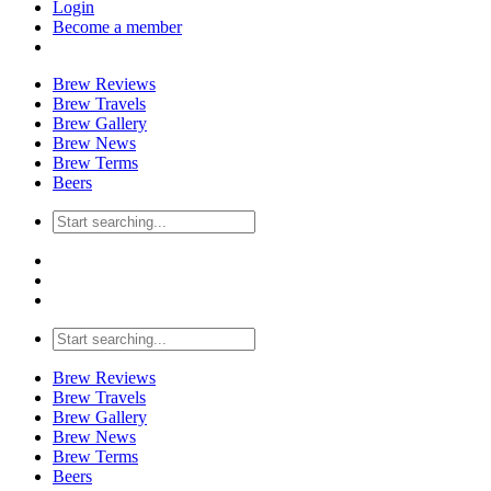
Login
Become a member
Brew Reviews
Brew Travels
Brew Gallery
Brew News
Brew Terms
Beers
Brew Reviews
Brew Travels
Brew Gallery
Brew News
Brew Terms
Beers