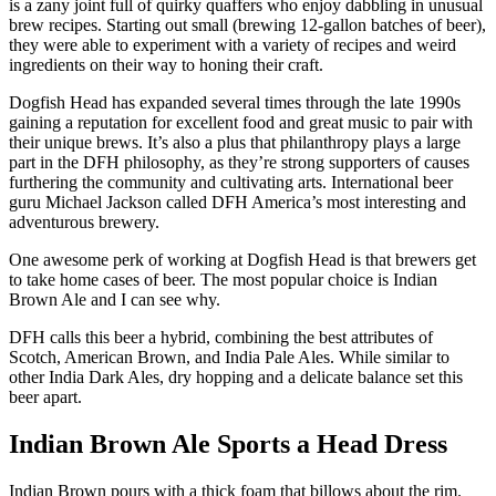
is a zany joint full of quirky quaffers who enjoy dabbling in unusual
brew recipes. Starting out small (brewing 12-gallon batches of beer),
they were able to experiment with a variety of recipes and weird
ingredients on their way to honing their craft.
Dogfish Head has expanded several times through the late 1990s
gaining a reputation for excellent food and great music to pair with
their unique brews. It’s also a plus that philanthropy plays a large
part in the DFH philosophy, as they’re strong supporters of causes
furthering the community and cultivating arts. International beer
guru Michael Jackson called DFH America’s most interesting and
adventurous brewery.
One awesome perk of working at Dogfish Head is that brewers get
to take home cases of beer. The most popular choice is Indian
Brown Ale and I can see why.
DFH calls this beer a hybrid, combining the best attributes of
Scotch, American Brown, and India Pale Ales. While similar to
other India Dark Ales, dry hopping and a delicate balance set this
beer apart.
Indian Brown Ale Sports a Head Dress
Indian Brown pours with a thick foam that billows about the rim.