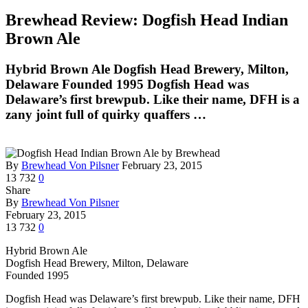
Brewhead Review: Dogfish Head Indian
Brown Ale
Hybrid Brown Ale Dogfish Head Brewery, Milton,
Delaware Founded 1995 Dogfish Head was
Delaware’s first brewpub. Like their name, DFH is a
zany joint full of quirky quaffers …
By
Brewhead Von Pilsner
February 23, 2015
13
732
0
Share
By
Brewhead Von Pilsner
February 23, 2015
13
732
0
Hybrid Brown Ale
Dogfish Head Brewery, Milton, Delaware
Founded 1995
Dogfish Head was Delaware’s first brewpub. Like their name, DFH