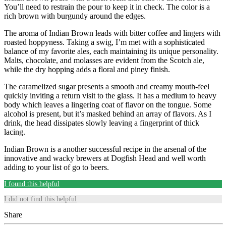
You’ll need to restrain the pour to keep it in check. The color is a
rich brown with burgundy around the edges.
The aroma of Indian Brown leads with bitter coffee and lingers with
roasted hoppyness. Taking a swig, I’m met with a sophisticated
balance of my favorite ales, each maintaining its unique personality.
Malts, chocolate, and molasses are evident from the Scotch ale,
while the dry hopping adds a floral and piney finish.
The caramelized sugar presents a smooth and creamy mouth-feel
quickly inviting a return visit to the glass. It has a medium to heavy
body which leaves a lingering coat of flavor on the tongue. Some
alcohol is present, but it’s masked behind an array of flavors. As I
drink, the head dissipates slowly leaving a fingerprint of thick
lacing.
Indian Brown is a another successful recipe in the arsenal of the
innovative and wacky brewers at Dogfish Head and well worth
adding to your list of go to beers.
I found this helpful
I did not find this helpful
Share