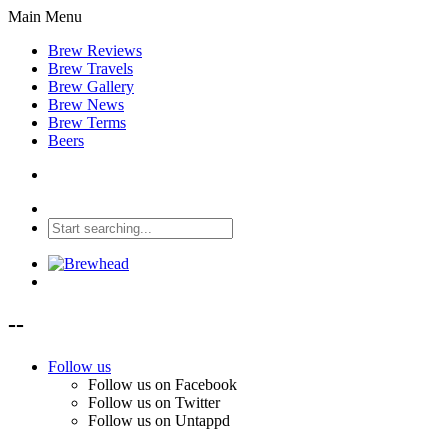
Main Menu
Brew Reviews
Brew Travels
Brew Gallery
Brew News
Brew Terms
Beers
--
Follow us
Follow us on Facebook
Follow us on Twitter
Follow us on Untappd