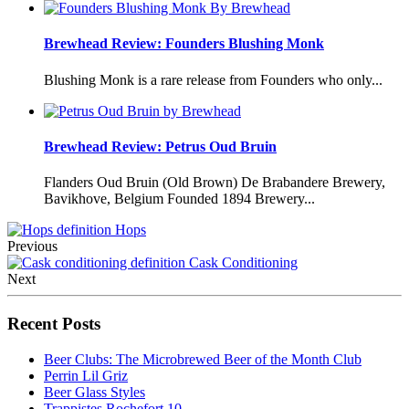
Brewhead Review: Founders Blushing Monk
Blushing Monk is a rare release from Founders who only...
Brewhead Review: Petrus Oud Bruin
Flanders Oud Bruin (Old Brown) De Brabandere Brewery,
Bavikhove, Belgium Founded 1894 Brewery...
Hops
Previous
Cask Conditioning
Next
Recent Posts
Beer Clubs: The Microbrewed Beer of the Month Club
Perrin Lil Griz
Beer Glass Styles
Trappistes Rochefort 10