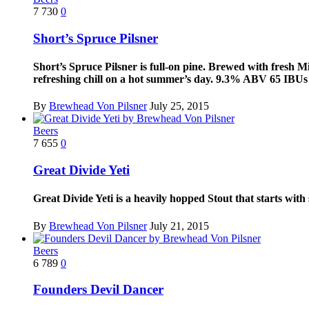
7
730
0
Short’s Spruce Pilsner
Short’s Spruce Pilsner is full-on pine. Brewed with fresh Mic
refreshing chill on a hot summer’s day. 9.3% ABV 65 IBUs S
By
Brewhead Von Pilsner
July 25, 2015
Beers
7
655
0
Great Divide Yeti
Great Divide Yeti is a heavily hopped Stout that starts wit
By
Brewhead Von Pilsner
July 21, 2015
Beers
6
789
0
Founders Devil Dancer