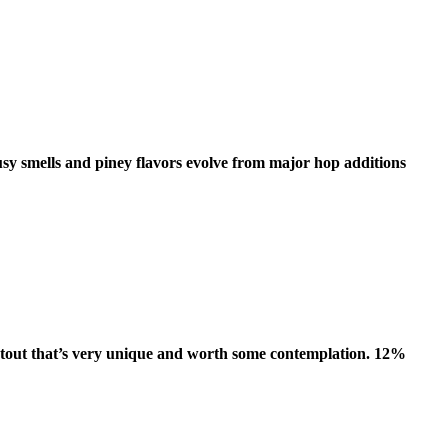
trusy smells and piney flavors evolve from major hop additions
k stout that’s very unique and worth some contemplation. 12%