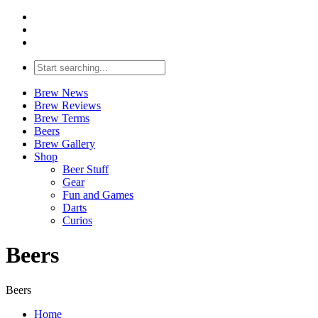
Brew News
Brew Reviews
Brew Terms
Beers
Brew Gallery
Shop
Beer Stuff
Gear
Fun and Games
Darts
Curios
Beers
Beers
Home