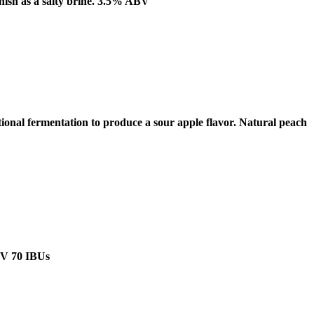
inish as a salty brine. 3.5% ABV
tional fermentation to produce a sour apple flavor. Natural peach
ABV 70 IBUs