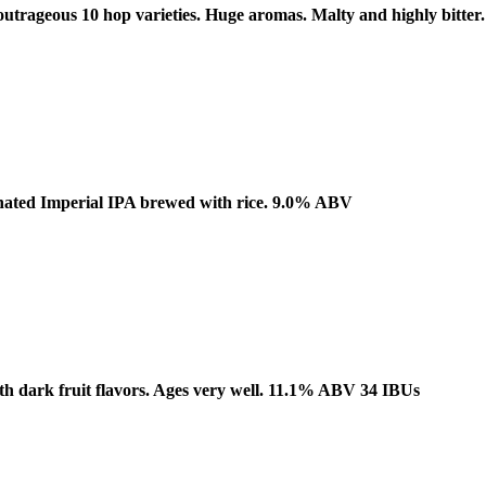
 outrageous 10 hop varieties. Huge aromas. Malty and highly bitt
rbonated Imperial IPA brewed with rice. 9.0% ABV
ith dark fruit flavors. Ages very well. 11.1% ABV 34 IBUs