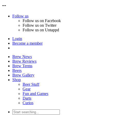
--
Follow us
Follow us on Facebook
Follow us on Twitter
Follow us on Untappd
Login
Become a member
Brew News
Brew Reviews
Brew Terms
Beers
Brew Gallery
Shop
Beer Stuff
Gear
Fun and Games
Darts
Curios