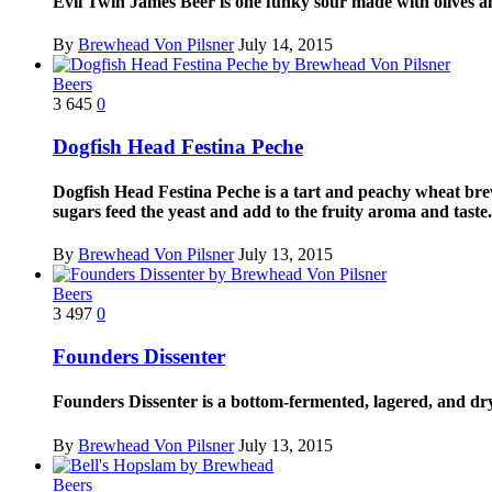
Evil Twin James Beer is one funky sour made with olives and
By
Brewhead Von Pilsner
July 14, 2015
Beers
3
645
0
Dogfish Head Festina Peche
Dogfish Head Festina Peche is a tart and peachy wheat brewe
sugars feed the yeast and add to the fruity aroma and taste..
By
Brewhead Von Pilsner
July 13, 2015
Beers
3
497
0
Founders Dissenter
Founders Dissenter is a bottom-fermented, lagered, and dr
By
Brewhead Von Pilsner
July 13, 2015
Beers