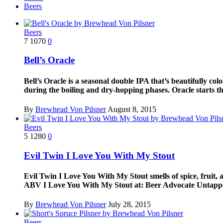
Beers
Beers
7
1070
0
Bell’s Oracle
Bell’s Oracle is a seasonal double IPA that’s beautifully co
during the boiling and dry-hopping phases. Oracle starts th
By
Brewhead Von Pilsner
August 8, 2015
Beers
5
1280
0
Evil Twin I Love You With My Stout
Evil Twin I Love You With My Stout smells of spice, fruit,
ABV I Love You With My Stout at: Beer Advocate Untap
By
Brewhead Von Pilsner
July 28, 2015
Beers