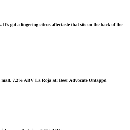
t’s got a lingering citrus aftertaste that sits on the back of the
some malt. 7.2% ABV La Roja at: Beer Advocate Untappd