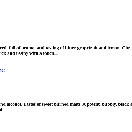
lored, full of aroma, and tasting of bitter grapefruit and lemon. Ci
ick and resiny with a touch...
 and alcohol. Tastes of sweet burned malts. A potent, bubbly, blac
pd