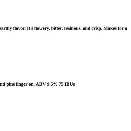
rthy flavor. It’s flowery, bitter, resinous, and crisp. Makes for a
us and pine linger on. ABV 9.5% 75 IBUs