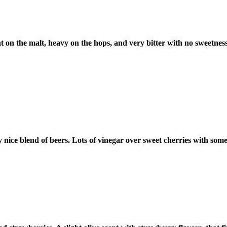
 on the malt, heavy on the hops, and very bitter with no sweetness. I
y nice blend of beers. Lots of vinegar over sweet cherries with 