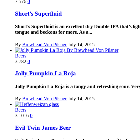
7
576
0
Short’s Superfluid
Short’s Superfluid is an excellent dry Double IPA that’s light
tongue and beckons for more. As a...
By
Brewhead Von Pilsner
July 14, 2015
Beers
3
782
0
Jolly Pumpkin La Roja
Jolly Pumpkin La Roja is a tangy and refreshing sour. Ver
By
Brewhead Von Pilsner
July 14, 2015
Beers
3
1016
0
Evil Twin James Beer