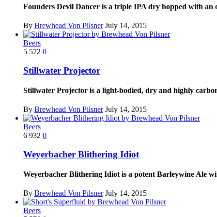
Founders Devil Dancer is a triple IPA dry hopped with an
By
Brewhead Von Pilsner
July 14, 2015
Beers
5
572
0
Stillwater Projector
Stillwater Projector is a light-bodied, dry and highly ca
By
Brewhead Von Pilsner
July 14, 2015
Beers
6
932
0
Weyerbacher Blithering Idiot
Weyerbacher Blithering Idiot is a potent Barleywine Ale w
By
Brewhead Von Pilsner
July 14, 2015
Beers