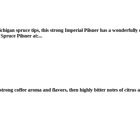
higan spruce tips, this strong Imperial Pilsner has a wonderfully ea
pruce Pilsner at:...
h strong coffee aroma and flavors, then highly bitter notes of citr