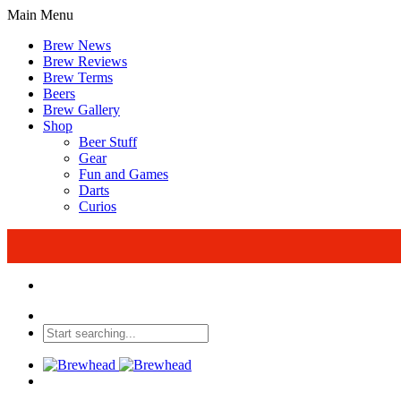
Main Menu
Brew News
Brew Reviews
Brew Terms
Beers
Brew Gallery
Shop
Beer Stuff
Gear
Fun and Games
Darts
Curios