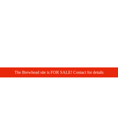
The Brewhead site is FOR SALE! Contact for details