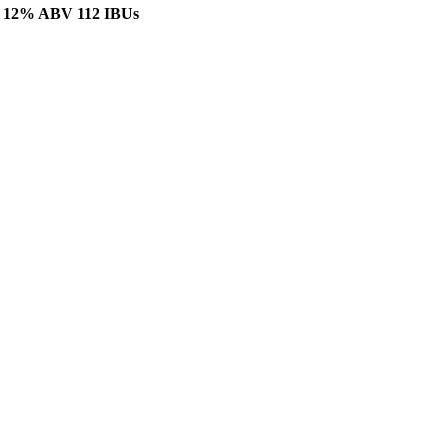
er. 12% ABV 112 IBUs