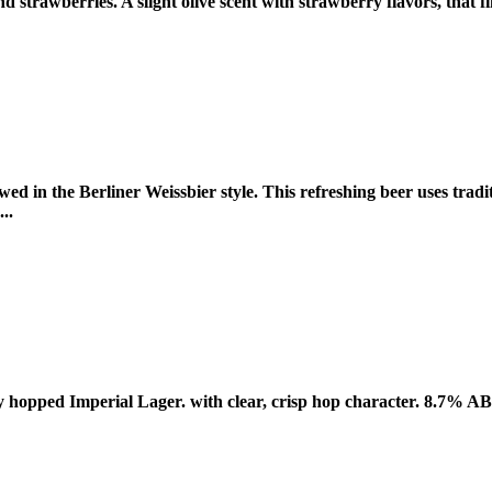
 strawberries. A slight olive scent with strawberry flavors, that f
d in the Berliner Weissbier style. This refreshing beer uses tradi
..
y hopped Imperial Lager. with clear, crisp hop character. 8.7% 