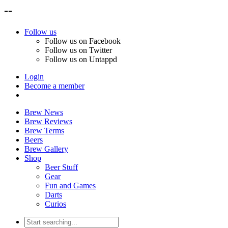
--
Follow us
Follow us on Facebook
Follow us on Twitter
Follow us on Untappd
Login
Become a member
Brew News
Brew Reviews
Brew Terms
Beers
Brew Gallery
Shop
Beer Stuff
Gear
Fun and Games
Darts
Curios