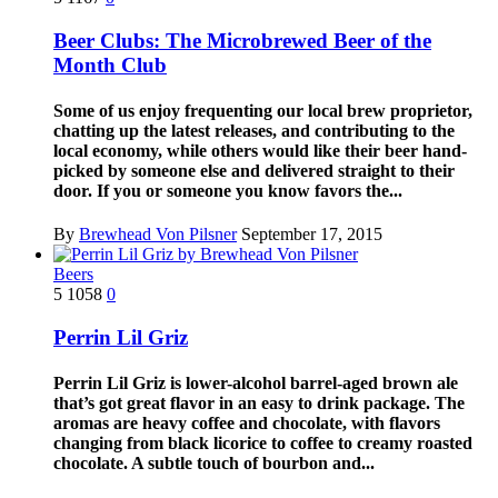
Beer Clubs: The Microbrewed Beer of the
Month Club
Some of us enjoy frequenting our local brew proprietor,
chatting up the latest releases, and contributing to the
local economy, while others would like their beer hand-
picked by someone else and delivered straight to their
door. If you or someone you know favors the...
By
Brewhead Von Pilsner
September 17, 2015
Beers
5
1058
0
Perrin Lil Griz
Perrin Lil Griz is lower-alcohol barrel-aged brown ale
that’s got great flavor in an easy to drink package. The
aromas are heavy coffee and chocolate, with flavors
changing from black licorice to coffee to creamy roasted
chocolate. A subtle touch of bourbon and...