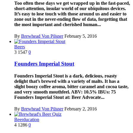
Too often these days we get wrapped up in the fast-paced,
short-attention, insular world of our ubiquitous devices.
It’s easy to lose touch with those around us and easier to
zone out in the never-ending flow of data, forgetting that
the most important and cherished human...
By
Brewhead Von Pilsner
February 5, 2016
Beers
3
1547
0
Founders Imperial Stout
Founders Imperial Stout is a dark, delicious, roasty
delight that’s brewed with a variety of malts. It has a
slight boozy coffee aroma, bitter caramel and cocoa taste,
and very smooth mouthfeel. ABV: 10.5% IBUs: 75
Founders Imperial Stout at: Beer Advocate...
By
Brewhead Von Pilsner
February 2, 2016
Beerducation
4
1286
0