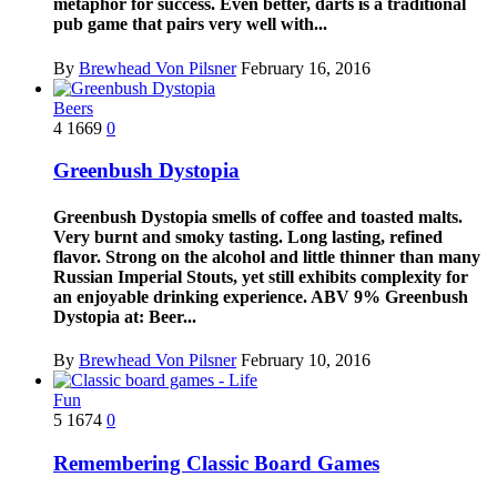
metaphor for success. Even better, darts is a traditional
pub game that pairs very well with...
By
Brewhead Von Pilsner
February 16, 2016
Beers
4
1669
0
Greenbush Dystopia
Greenbush Dystopia smells of coffee and toasted malts.
Very burnt and smoky tasting. Long lasting, refined
flavor. Strong on the alcohol and little thinner than many
Russian Imperial Stouts, yet still exhibits complexity for
an enjoyable drinking experience. ABV 9% Greenbush
Dystopia at: Beer...
By
Brewhead Von Pilsner
February 10, 2016
Fun
5
1674
0
Remembering Classic Board Games