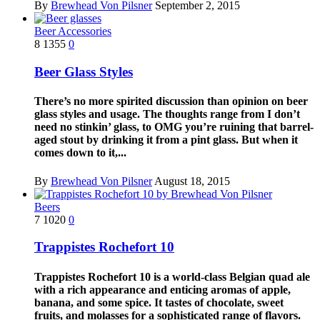
By
Brewhead Von Pilsner
September 2, 2015
Beer Accessories
8
1355
0
Beer Glass Styles
There’s no more spirited discussion than opinion on beer
glass styles and usage. The thoughts range from I don’t
need no stinkin’ glass, to OMG you’re ruining that barrel-
aged stout by drinking it from a pint glass. But when it
comes down to it,...
By
Brewhead Von Pilsner
August 18, 2015
Beers
7
1020
0
Trappistes Rochefort 10
Trappistes Rochefort 10 is a world-class Belgian quad ale
with a rich appearance and enticing aromas of apple,
banana, and some spice. It tastes of chocolate, sweet
fruits, and molasses for a sophisticated range of flavors.