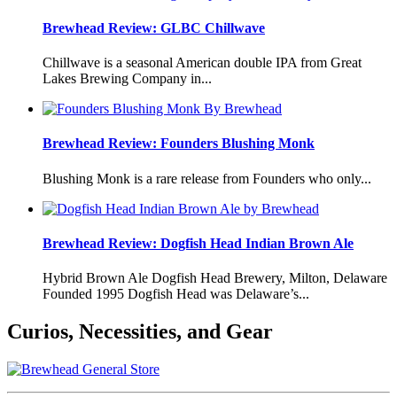
Brewhead Review: GLBC Chillwave
Chillwave is a seasonal American double IPA from Great
Lakes Brewing Company in...
Brewhead Review: Founders Blushing Monk
Blushing Monk is a rare release from Founders who only...
Brewhead Review: Dogfish Head Indian Brown Ale
Hybrid Brown Ale Dogfish Head Brewery, Milton, Delaware
Founded 1995 Dogfish Head was Delaware’s...
Curios, Necessities, and Gear