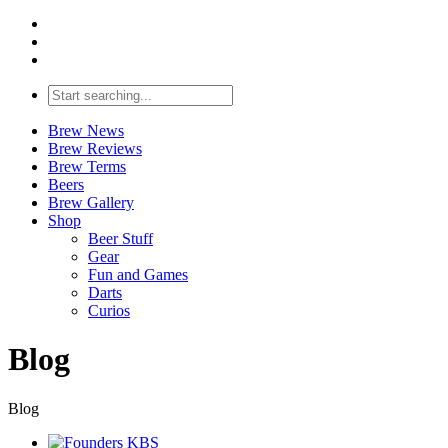
Brew News
Brew Reviews
Brew Terms
Beers
Brew Gallery
Shop
Beer Stuff
Gear
Fun and Games
Darts
Curios
Blog
Blog