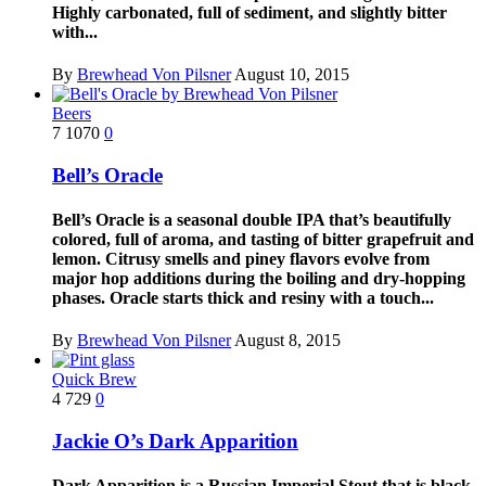
Highly carbonated, full of sediment, and slightly bitter
with...
By
Brewhead Von Pilsner
August 10, 2015
Beers
7
1070
0
Bell’s Oracle
Bell’s Oracle is a seasonal double IPA that’s beautifully
colored, full of aroma, and tasting of bitter grapefruit and
lemon. Citrusy smells and piney flavors evolve from
major hop additions during the boiling and dry-hopping
phases. Oracle starts thick and resiny with a touch...
By
Brewhead Von Pilsner
August 8, 2015
Quick Brew
4
729
0
Jackie O’s Dark Apparition
Dark Apparition is a Russian Imperial Stout that is black