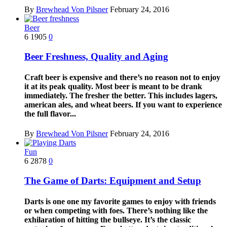
By
Brewhead Von Pilsner
February 24, 2016
Beer
6
1905
0
Beer Freshness, Quality and Aging
Craft beer is expensive and there’s no reason not to enjoy
it at its peak quality. Most beer is meant to be drank
immediately. The fresher the better. This includes lagers,
american ales, and wheat beers. If you want to experience
the full flavor...
By
Brewhead Von Pilsner
February 24, 2016
Fun
6
2878
0
The Game of Darts: Equipment and Setup
Darts is one one my favorite games to enjoy with friends
or when competing with foes. There’s nothing like the
exhilaration of hitting the bullseye. It’s the classic