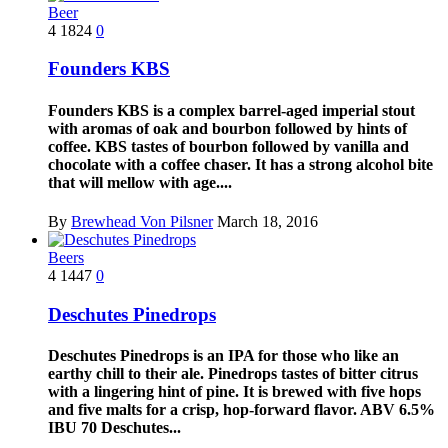
Beer
4
1824
0
Founders KBS
Founders KBS is a complex barrel-aged imperial stout
with aromas of oak and bourbon followed by hints of
coffee. KBS tastes of bourbon followed by vanilla and
chocolate with a coffee chaser. It has a strong alcohol bite
that will mellow with age....
By
Brewhead Von Pilsner
March 18, 2016
Beers
4
1447
0
Deschutes Pinedrops
Deschutes Pinedrops is an IPA for those who like an
earthy chill to their ale. Pinedrops tastes of bitter citrus
with a lingering hint of pine. It is brewed with five hops
and five malts for a crisp, hop-forward flavor. ABV 6.5%
IBU 70 Deschutes...