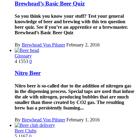
Brewhead’s Basic Beer Quiz
So you think you know your stuff? Test your general
knowledge of beer and brewing with this ten question
beer quiz. See if you’re an apprentice or a brewmaster.
Brewhead’s Basic Beer Quiz
By
Brewhead Von Pilsner
February 2, 2016
Glossary
4
1553
0
Nitro Beer
Nitro beer is so-called due to the addition of nitrogen gas
in the dispensing process. Special taps are used that infuse
the ale with nitrogen, producing bubbles that are much
smaller than those created by CO2 gas. The resulting
brew has a persistently foaming...
By
Brewhead Von Pilsner
February 1, 2016
Beer Clubs
5
1167
0