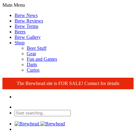
Main Menu
Brew News
Brew Reviews
Brew Terms
Beers
Brew Gallery
Shop
Beer Stuff
Gear
Fun and Games
Darts
Curios
The Brewhead site is FOR SALE! Contact for details