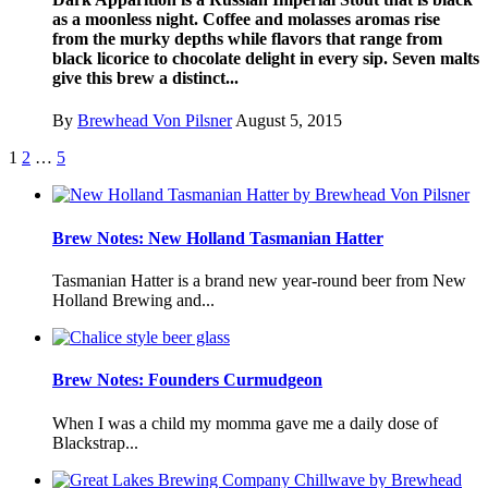
as a moonless night. Coffee and molasses aromas rise
from the murky depths while flavors that range from
black licorice to chocolate delight in every sip. Seven malts
give this brew a distinct...
By
Brewhead Von Pilsner
August 5, 2015
1
2
…
5
Brew Notes: New Holland Tasmanian Hatter
Tasmanian Hatter is a brand new year-round beer from New
Holland Brewing and...
Brew Notes: Founders Curmudgeon
When I was a child my momma gave me a daily dose of
Blackstrap...