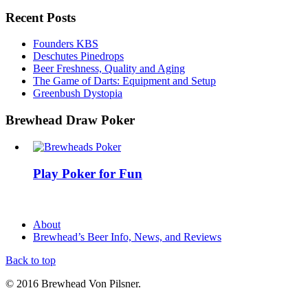
Recent Posts
Founders KBS
Deschutes Pinedrops
Beer Freshness, Quality and Aging
The Game of Darts: Equipment and Setup
Greenbush Dystopia
Brewhead Draw Poker
Play Poker for Fun
About
Brewhead’s Beer Info, News, and Reviews
Back to top
© 2016 Brewhead Von Pilsner.