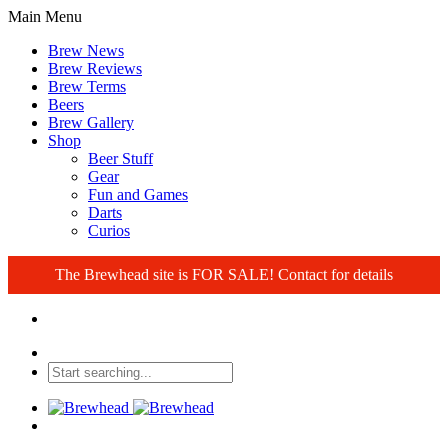
Main Menu
Brew News
Brew Reviews
Brew Terms
Beers
Brew Gallery
Shop
Beer Stuff
Gear
Fun and Games
Darts
Curios
The Brewhead site is FOR SALE! Contact for details