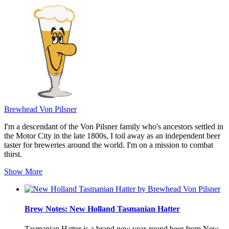
Brewhead Von Pilsner
I'm a descendant of the Von Pilsner family who's ancestors settled in
the Motor City in the late 1800s, I toil away as an independent beer
taster for breweries around the world. I'm on a mission to combat
thirst.
Show More
Brew Notes: New Holland Tasmanian Hatter
Tasmanian Hatter is a brand new year-round beer from New