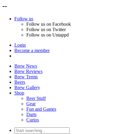
--
Follow us
Follow us on Facebook
Follow us on Twitter
Follow us on Untappd
Login
Become a member
Brew News
Brew Reviews
Brew Terms
Beers
Brew Gallery
Shop
Beer Stuff
Gear
Fun and Games
Darts
Curios