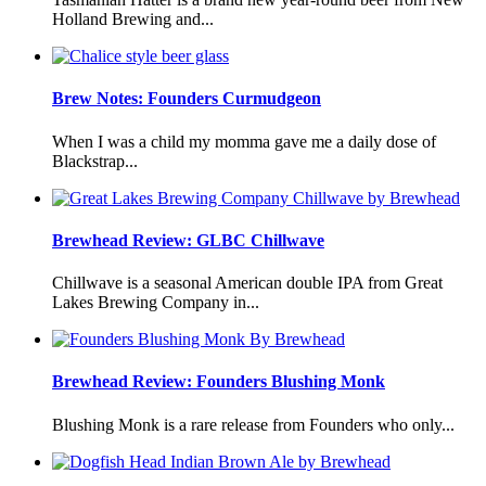
Holland Brewing and...
Brew Notes: Founders Curmudgeon
When I was a child my momma gave me a daily dose of
Blackstrap...
Brewhead Review: GLBC Chillwave
Chillwave is a seasonal American double IPA from Great
Lakes Brewing Company in...
Brewhead Review: Founders Blushing Monk
Blushing Monk is a rare release from Founders who only...