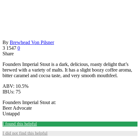
By
Brewhead Von Pilsner
3
1547
0
Share
Founders Imperial Stout is a dark, delicious, roasty delight that’s
brewed with a variety of malts. It has a slight boozy coffee aroma,
bitter caramel and cocoa taste, and very smooth mouthfeel.
ABV: 10.5%
IBUs: 75
Founders Imperial Stout at:
Beer Advocate
Untappd
I found this helpful
I did not find this helpful