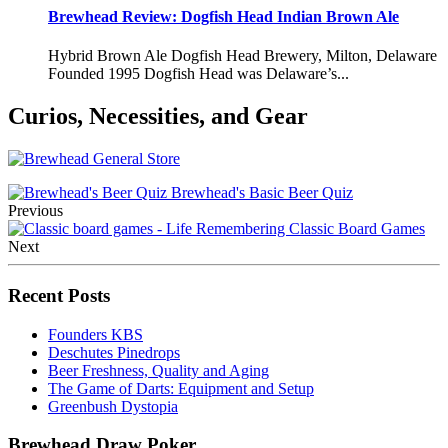
Brewhead Review: Dogfish Head Indian Brown Ale
Hybrid Brown Ale Dogfish Head Brewery, Milton, Delaware
Founded 1995 Dogfish Head was Delaware’s...
Curios, Necessities, and Gear
Brewhead's Basic Beer Quiz
Previous
Remembering Classic Board Games
Next
Recent Posts
Founders KBS
Deschutes Pinedrops
Beer Freshness, Quality and Aging
The Game of Darts: Equipment and Setup
Greenbush Dystopia
Brewhead Draw Poker