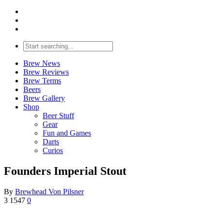
Brew News
Brew Reviews
Brew Terms
Beers
Brew Gallery
Shop
Beer Stuff
Gear
Fun and Games
Darts
Curios
Founders Imperial Stout
By
Brewhead Von Pilsner
3
1547
0