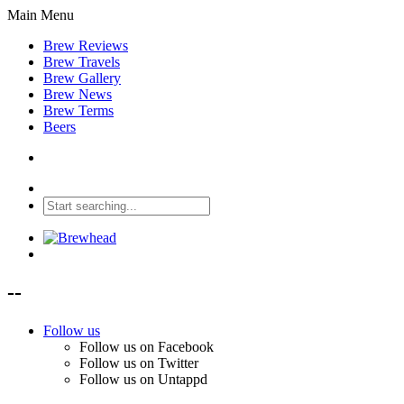
Main Menu
Brew Reviews
Brew Travels
Brew Gallery
Brew News
Brew Terms
Beers
--
Follow us
Follow us on Facebook
Follow us on Twitter
Follow us on Untappd