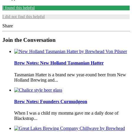
I found this helpful
I did not find this helpful
Share
Join the Conversation
Brew Notes: New Holland Tasmanian Hatter
Tasmanian Hatter is a brand new year-round beer from New
Holland Brewing and...
Brew Notes: Founders Curmudgeon
When I was a child my momma gave me a daily dose of
Blackstrap...