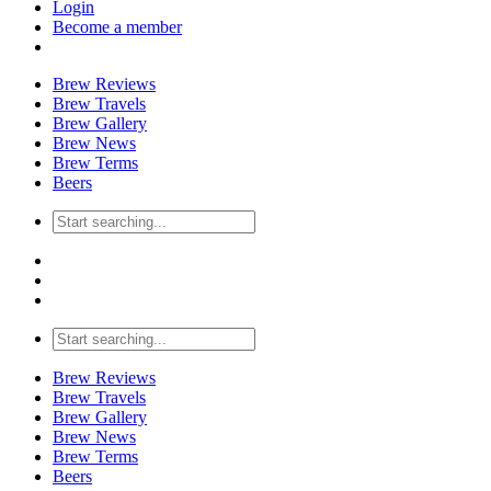
Login
Become a member
Brew Reviews
Brew Travels
Brew Gallery
Brew News
Brew Terms
Beers
Brew Reviews
Brew Travels
Brew Gallery
Brew News
Brew Terms
Beers