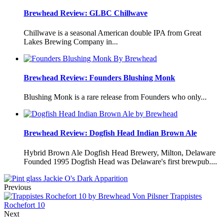
Brewhead Review: GLBC Chillwave
Chillwave is a seasonal American double IPA from Great
Lakes Brewing Company in...
Brewhead Review: Founders Blushing Monk
Blushing Monk is a rare release from Founders who only...
Brewhead Review: Dogfish Head Indian Brown Ale
Hybrid Brown Ale Dogfish Head Brewery, Milton, Delaware
Founded 1995 Dogfish Head was Delaware's first brewpub....
Jackie O's Dark Apparition
Previous
Trappistes
Rochefort 10
Next