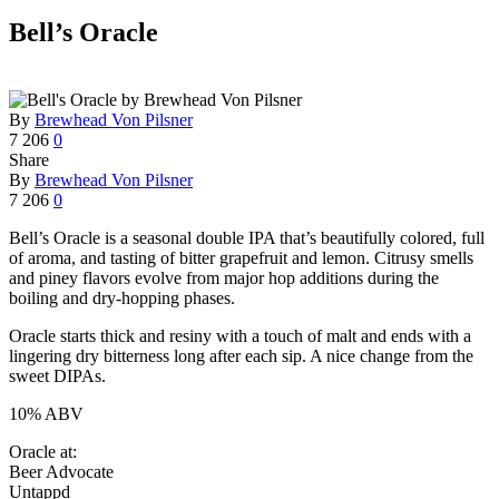
Bell’s Oracle
By
Brewhead Von Pilsner
7
206
0
Share
By
Brewhead Von Pilsner
7
206
0
Bell’s Oracle is a seasonal double IPA that’s beautifully colored, full
of aroma, and tasting of bitter grapefruit and lemon. Citrusy smells
and piney flavors evolve from major hop additions during the
boiling and dry-hopping phases.
Oracle starts thick and resiny with a touch of malt and ends with a
lingering dry bitterness long after each sip. A nice change from the
sweet DIPAs.
10% ABV
Oracle at:
Beer Advocate
Untappd